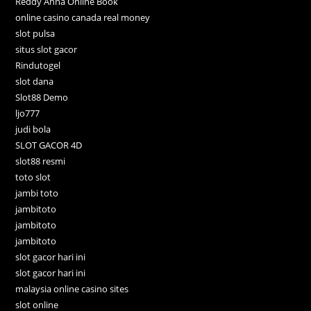
Reddy Anna Online Book
online casino canada real money
slot pulsa
situs slot gacor
Rindutogel
slot dana
Slot88 Demo
ljo777
judi bola
SLOT GACOR 4D
slot88 resmi
toto slot
jambi toto
jambitoto
jambitoto
jambitoto
slot gacor hari ini
slot gacor hari ini
malaysia online casino sites
slot online