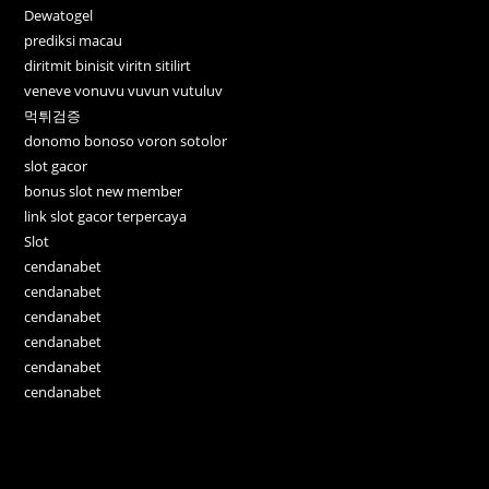
Dewatogel
prediksi macau
diritmit binisit viritn sitilirt
veneve vonuvu vuvun vutuluv
먹튀검증
donomo bonoso voron sotolor
slot gacor
bonus slot new member
link slot gacor terpercaya
Slot
cendanabet
cendanabet
cendanabet
cendanabet
cendanabet
cendanabet