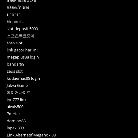
แทงหวยออนไลน์
สล็อตเว็บตรง
บาคาร่า
hk pools
slot deposit 5000
스포츠무료중계
toto slot
link gacor hari ini
megaplus88 login
bandar99
zeus slot
kudaemas88 login
Jalwa Game
메이저사이트
ino777 link
alexis500
7meter
domino88
lapak 303
Link Alternatif Megahoki88