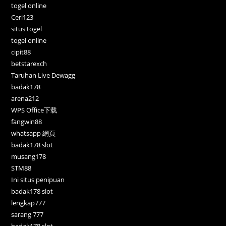
togel online
Ceri123
situs togel
togel online
cipit88
betstarexch
Taruhan Live Dewagg
badak178
arena212
WPS Office下载
fangwin88
whatsapp 網頁
badak178 slot
musang178
STM88
Ini situs penipuan
badak178 slot
lengkap777
sarang 777
badak178 slot