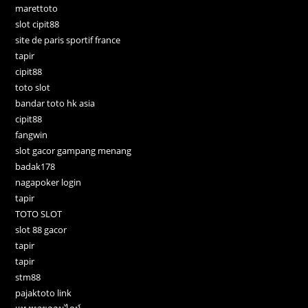
marettoto
slot cipit88
site de paris sportif france
tapir
cipit88
toto slot
bandar toto hk asia
cipit88
fangwin
slot gacor gampang menang
badak178
nagapoker login
tapir
TOTO SLOT
slot 88 gacor
tapir
tapir
stm88
pajaktoto link