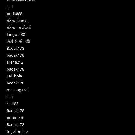
slot
podk888
สล็อตเว็บตรง
สล็อตออนไลน์
fangwin88
汽水音乐下载
Badak178
badak178
arena212
badak178
judi bola
badak178
musang178
slot
cipit88
Badak178
pohon4d
Badak178
togel online