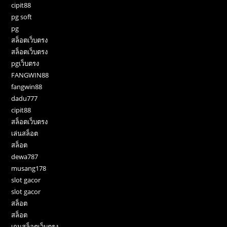
cipit88
pg soft
pg
สล็อตเว็บตรง
สล็อตเว็บตรง
pgเว็บตรง
FANGWIN88
fangwin88
dadu777
cipit88
สล็อตเว็บตรง
เล่นสล็อต
สล็อต
dewa787
musang178
slot gacor
slot gacor
สล็อต
สล็อต
เกมสล็อตเว็บตรง