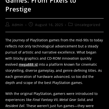
Games: From Pixels to
Prestige
Admin
August 16, 2025
Uncategorized
The journey of PlayStation games from the mid-90s to today
reflects not only technological advancement but a steady
pursuit of artistic and narrative excellence. What began
with blocky graphics and CD-ROM innovation quickly
evolved
mega888 id
into a platform known for cinematic
storytelling, diverse gameplay, and genre-defining titles. As
each generation of hardware advanced, so too did the
depth and scope of the best PlayStation games.
With the original PlayStation, gamers were introduced to
experiences like
Final Fantasy VII
,
Metal Gear Solid
, and
Resident Evil
. These weren’t just fun games—they were