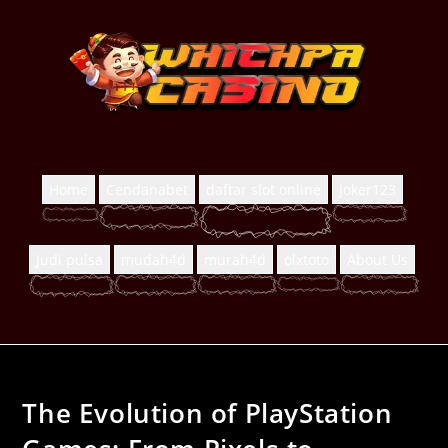
Home
Cendanabet
daftar slot online
Joker123
Judi pulsa
mudah4d
murah4d
olxtoto
About Us
The Evolution of PlayStation