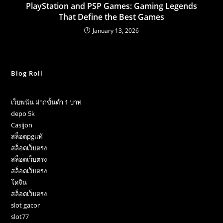
PlayStation and PSP Games: Gaming Legends
That Define the Best Games
January 13, 2026
Blog Roll
เว็บพนัน ฝากขั้นต่ำ 1 บาท
depo 5k
Casijon
สล็อตpgแท้
สล็อตเว็บตรง
สล็อตเว็บตรง
สล็อตเว็บตรง
โดจิน
สล็อตเว็บตรง
slot gacor
slot77