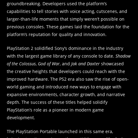
groundbreaking. Developers used the platform’s
capabilities to tell stories with voice acting, cutscenes, and
larger-than-life moments that simply weren’t possible on
previous consoles. These games laid the foundation for the
platform’s reputation for quality and innovation.
PlayStation 2 solidified Sony’s dominance in the industry
with the largest game library of any console to date.
Shadow
of the Colossus
,
God of War
, and
Jak and Daxter
showcased
the creative heights that developers could reach with the
improved hardware. The PS2 era also saw the rise of open-
world gaming and introduced new ways to engage with
expansive environments, character growth, and narrative
depth. The success of these titles helped solidify
PlayStation’s role as a pioneer in modern game
development.
The PlayStation Portable launched in this same era,