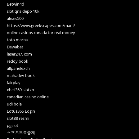
Betwin4d
slot qris depo 10k
alexis500
https://www.greekscapes.com/mani/
online casinos canada for real money
toto macau
Dewabet
laser247. com
reddy book
allpanelexch
mahadev book
fairplay
xbet369 slotxo
canadian casino online
udi bola
Lotus365 Login
slot88 resmi
pgslot
스포츠무료중계