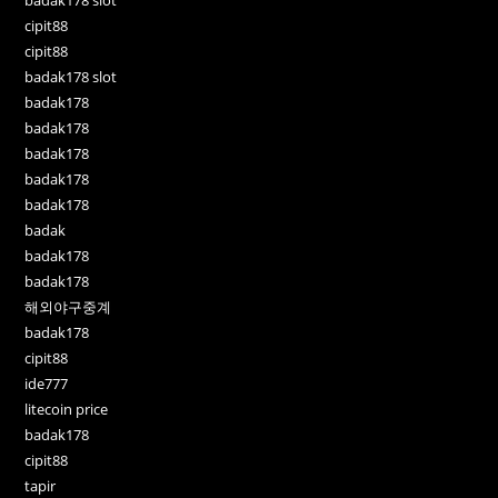
cipit88
cipit88
badak178 slot
badak178
badak178
badak178
badak178
badak178
badak
badak178
badak178
해외야구중계
badak178
cipit88
ide777
litecoin price
badak178
cipit88
tapir