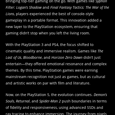
bringing top-tier gaming on the go. With games like
Syphon
Filter: Logan’s Shadow
and
Final Fantasy Tactics: The War of the
Lions
, players experienced the best of console-style
gameplay in a portable format. This innovation added a
new layer to the PlayStation ecosystem, ensuring that
gaming didn’t stop when you left the living room.
With the PlayStation 3 and PS4, the focus shifted to
cinematic quality and immersive realism. Games like
The
Last of Us
,
Bloodborne
, and
Horizon Zero Dawn
didn’t just
entertain—they offered emotional resonance and complex
themes. By this time, PlayStation games were earning
mainstream recognition not just as games, but as cultural
and artistic works on par with film and literature.
Now, on the PlayStation 5, the evolution continues.
Demon’s
Souls
,
Returnal
, and
Spider-Man 2
push boundaries in terms
of fidelity and responsiveness, using advanced SSDs and
ray tracing to enhance immersion. The journey from pixels