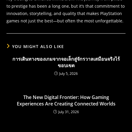
to prestige has been a long one, but it’s that commitment to
innovation, storytelling, and quality that makes PlayStation
games not just the best—but often the most unforgettable.
YOU MIGHT ALSO LIKE
การเดินทางของเกมจากจอเล็กสู่จักรวาลเสมือนจริงไร้
ขอบเขต
July 5, 2026
The New Digital Frontier: How Gaming
Experiences Are Creating Connected Worlds
July 31, 2026