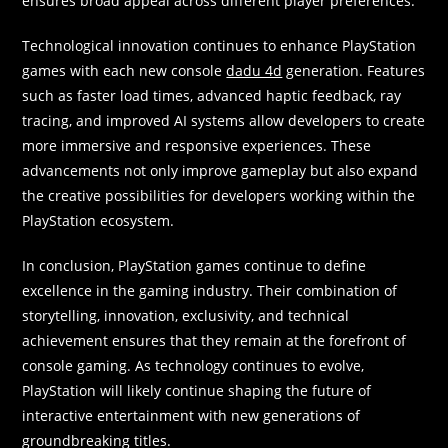
ensures broad appeal across different player preferences.
Technological innovation continues to enhance PlayStation
games with each new console
dadu 4d
generation. Features
such as faster load times, advanced haptic feedback, ray
tracing, and improved AI systems allow developers to create
more immersive and responsive experiences. These
advancements not only improve gameplay but also expand
the creative possibilities for developers working within the
PlayStation ecosystem.
In conclusion, PlayStation games continue to define
excellence in the gaming industry. Their combination of
storytelling, innovation, exclusivity, and technical
achievement ensures that they remain at the forefront of
console gaming. As technology continues to evolve,
PlayStation will likely continue shaping the future of
interactive entertainment with new generations of
groundbreaking titles.