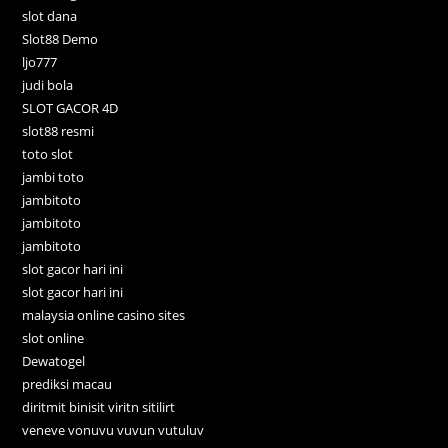
slot dana
Slot88 Demo
ljo777
judi bola
SLOT GACOR 4D
slot88 resmi
toto slot
jambi toto
jambitoto
jambitoto
jambitoto
slot gacor hari ini
slot gacor hari ini
malaysia online casino sites
slot online
Dewatogel
prediksi macau
diritmit binisit viritn sitilirt
veneve vonuvu vuvun vutuluv