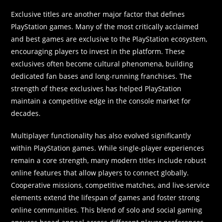
Exclusive titles are another major factor that defines
PlayStation games. Many of the most critically acclaimed
and best games are exclusive to the PlayStation ecosystem,
encouraging players to invest in the platform. These
exclusives often become cultural phenomena, building
dedicated fan bases and long-running franchises. The
strength of these exclusives has helped PlayStation
maintain a competitive edge in the console market for
decades.
Multiplayer functionality has also evolved significantly
within PlayStation games. While single-player experiences
remain a core strength, many modern titles include robust
online features that allow players to connect globally.
Cooperative missions, competitive matches, and live-service
elements extend the lifespan of games and foster strong
online communities. This blend of solo and social gaming