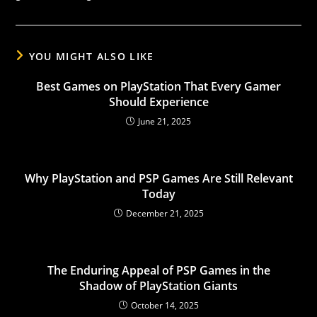
YOU MIGHT ALSO LIKE
Best Games on PlayStation That Every Gamer
Should Experience
June 21, 2025
Why PlayStation and PSP Games Are Still Relevant
Today
December 21, 2025
The Enduring Appeal of PSP Games in the
Shadow of PlayStation Giants
October 14, 2025