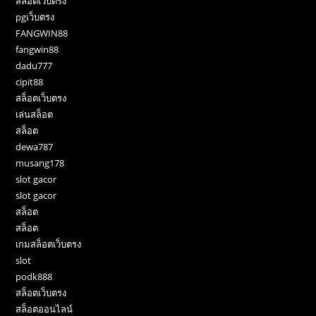
สล็อตเว็บตรง
pgเว็บตรง
FANGWIN88
fangwin88
dadu777
cipit88
สล็อตเว็บตรง
เล่นสล็อต
สล็อต
dewa787
musang178
slot gacor
slot gacor
สล็อต
สล็อต
เกมสล็อตเว็บตรง
slot
podk888
สล็อตเว็บตรง
สล็อตออนไลน์