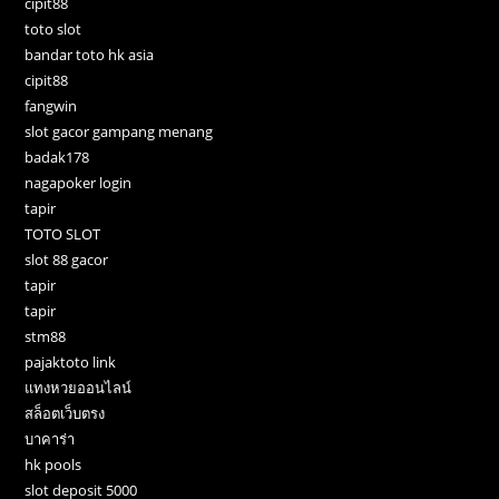
cipit88
toto slot
bandar toto hk asia
cipit88
fangwin
slot gacor gampang menang
badak178
nagapoker login
tapir
TOTO SLOT
slot 88 gacor
tapir
tapir
stm88
pajaktoto link
แทงหวยออนไลน์
สล็อตเว็บตรง
บาคาร่า
hk pools
slot deposit 5000