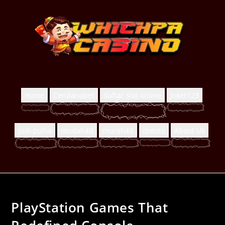
Home
Cendanabet
daftar slot online
Joker123
Judi pulsa
mudah4d
murah4d
olxtoto
About Us
PlayStation Games That