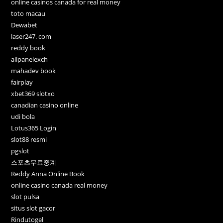
online casinos canada for real money
toto macau
Dewabet
laser247. com
reddy book
allpanelexch
mahadev book
fairplay
xbet369 slotxo
canadian casino online
udi bola
Lotus365 Login
slot88 resmi
pgslot
스포츠무료중계
Reddy Anna Online Book
online casino canada real money
slot pulsa
situs slot gacor
Rindutogel