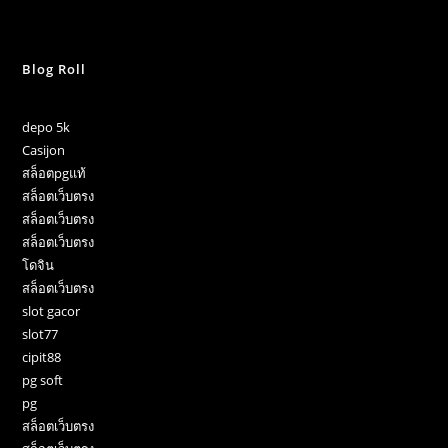
Blog Roll
depo 5k
Casijon
สล็อตpgแท้
สล็อตเว็บตรง
สล็อตเว็บตรง
สล็อตเว็บตรง
โดจิน
สล็อตเว็บตรง
slot gacor
slot77
cipit88
pg soft
pg
สล็อตเว็บตรง