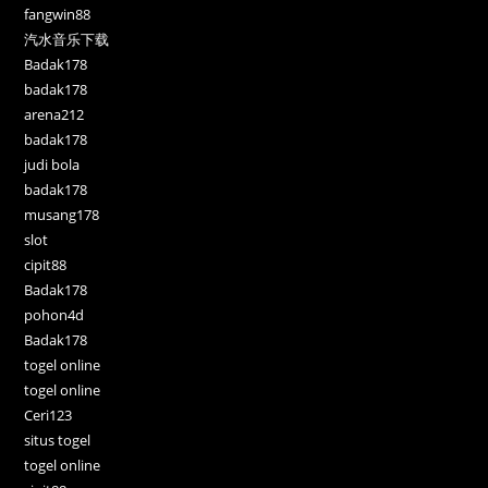
fangwin88
汽水音乐下载
Badak178
badak178
arena212
badak178
judi bola
badak178
musang178
slot
cipit88
Badak178
pohon4d
Badak178
togel online
togel online
Ceri123
situs togel
togel online