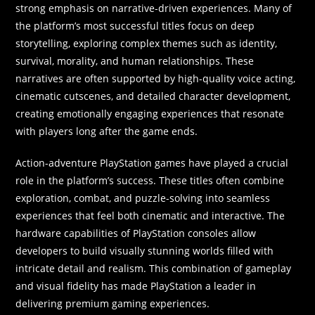
strong emphasis on narrative-driven experiences. Many of
the platform’s most successful titles focus on deep
storytelling, exploring complex themes such as identity,
survival, morality, and human relationships. These
narratives are often supported by high-quality voice acting,
cinematic cutscenes, and detailed character development,
creating emotionally engaging experiences that resonate
with players long after the game ends.
Action-adventure PlayStation games have played a crucial
role in the platform’s success. These titles often combine
exploration, combat, and puzzle-solving into seamless
experiences that feel both cinematic and interactive. The
hardware capabilities of PlayStation consoles allow
developers to build visually stunning worlds filled with
intricate detail and realism. This combination of gameplay
and visual fidelity has made PlayStation a leader in
delivering premium gaming experiences.