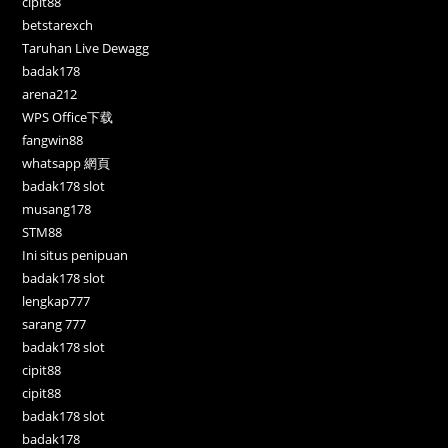
cipit88
betstarexch
Taruhan Live Dewagg
badak178
arena212
WPS Office下载
fangwin88
whatsapp 網頁
badak178 slot
musang178
STM88
Ini situs penipuan
badak178 slot
lengkap777
sarang 777
badak178 slot
cipit88
cipit88
badak178 slot
badak178