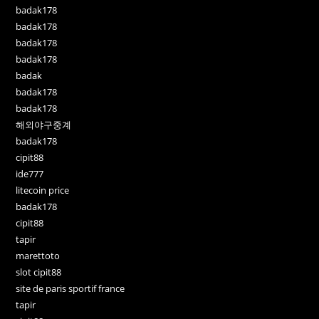
badak178
badak178
badak178
badak178
badak
badak178
badak178
해외야구중계
badak178
cipit88
ide777
litecoin price
badak178
cipit88
tapir
marettoto
slot cipit88
site de paris sportif france
tapir