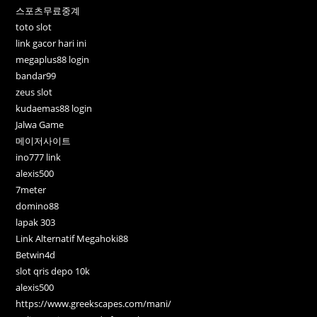
스포츠무료중계
toto slot
link gacor hari ini
megaplus88 login
bandar99
zeus slot
kudaemas88 login
Jalwa Game
메이저사이트
ino777 link
alexis500
7meter
domino88
lapak 303
Link Alternatif Megahoki88
Betwin4d
slot qris depo 10k
alexis500
https://www.greekscapes.com/mani/