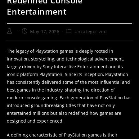
Redefined Console
Entertainment
May 17, 2026
Uncategorized
The legacy of PlayStation games is deeply rooted in
innovation, storytelling, and technological advancement,
largely driven by Sony Interactive Entertainment and its
iconic platform PlayStation. Since its inception, PlayStation
has consistently delivered some of the most influential and
best games in the industry, shaping the direction of
modern console gaming. Each generation of PlayStation has
introduced groundbreaking titles that have not only
entertained millions but also redefined how games are
designed and experienced.
A defining characteristic of PlayStation games is their