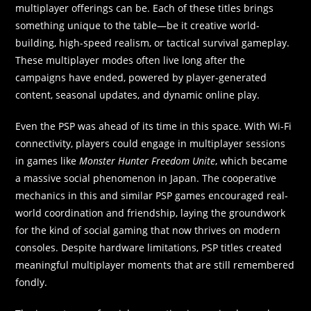
multiplayer offerings can be. Each of these titles brings
something unique to the table—be it creative world-
building, high-speed realism, or tactical survival gameplay.
These multiplayer modes often live long after the
campaigns have ended, powered by player-generated
content, seasonal updates, and dynamic online play.
Even the PSP was ahead of its time in this space. With Wi-Fi
connectivity, players could engage in multiplayer sessions
in games like
Monster Hunter Freedom Unite
, which became
a massive social phenomenon in Japan. The cooperative
mechanics in this and similar PSP games encouraged real-
world coordination and friendship, laying the groundwork
for the kind of social gaming that now thrives on modern
consoles. Despite hardware limitations, PSP titles created
meaningful multiplayer moments that are still remembered
fondly.