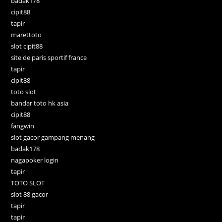
badak178
cipit88
tapir
marettoto
slot cipit88
site de paris sportif france
tapir
cipit88
toto slot
bandar toto hk asia
cipit88
fangwin
slot gacor gampang menang
badak178
nagapoker login
tapir
TOTO SLOT
slot 88 gacor
tapir
tapir