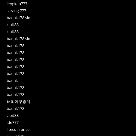
lengkap777
sarang 777
badak178 slot
cipit88
cipit88
badak178 slot
badak178
badak178
badak178
badak178
badak178
badak
badak178
badak178
해외야구중계
badak178
cipit88
ide777
litecoin price