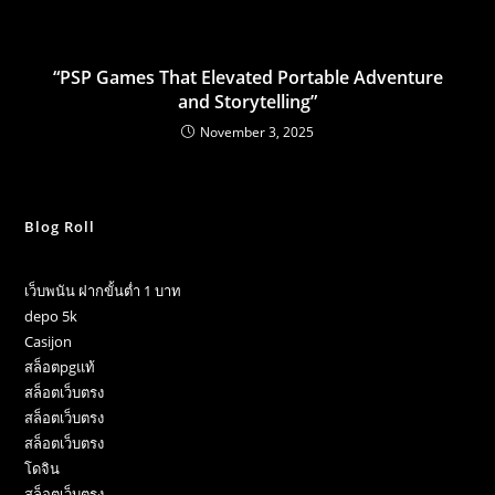
“PSP Games That Elevated Portable Adventure
and Storytelling”
November 3, 2025
Blog Roll
เว็บพนัน ฝากขั้นต่ำ 1 บาท
depo 5k
Casijon
สล็อตpgแท้
สล็อตเว็บตรง
สล็อตเว็บตรง
สล็อตเว็บตรง
โดจิน
สล็อตเว็บตรง