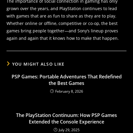
The importance of social connection in gaming has only
grown over the years, and PlayStation continues to lead
with games that are as fun to share as they are to play.
Whether online or offline, competitive or co-op, the best
games bring people together—and Sony’s lineup proves
again and again that it knows how to make that happen.
YOU MIGHT ALSO LIKE
PSP Games: Portable Adventures That Redefined
the Best Games
February 8, 2026
The PlayStation Continuum: How PSP Games
Extended the Console Experience
July 29, 2025