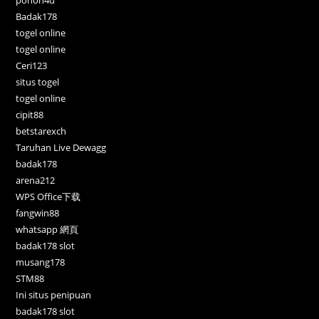
Badak178
togel online
togel online
Ceri123
situs togel
togel online
cipit88
betstarexch
Taruhan Live Dewagg
badak178
arena212
WPS Office下载
fangwin88
whatsapp 網頁
badak178 slot
musang178
STM88
Ini situs penipuan
badak178 slot