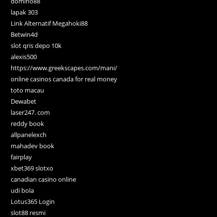
domino88
lapak 303
Link Alternatif Megahoki88
Betwin4d
slot qris depo 10k
alexis500
https://www.greekscapes.com/mani/
online casinos canada for real money
toto macau
Dewabet
laser247. com
reddy book
allpanelexch
mahadev book
fairplay
xbet369 slotxo
canadian casino online
udi bola
Lotus365 Login
slot88 resmi