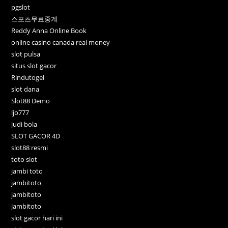
pgslot
스포츠무료중계
Reddy Anna Online Book
online casino canada real money
slot pulsa
situs slot gacor
Rindutogel
slot dana
Slot88 Demo
ljo777
judi bola
SLOT GACOR 4D
slot88 resmi
toto slot
jambi toto
jambitoto
jambitoto
jambitoto
slot gacor hari ini