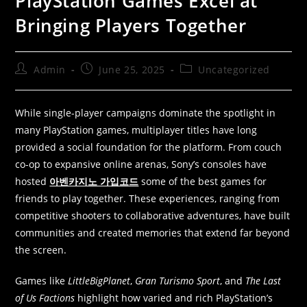
PlayStation Games Excel at
Bringing Players Together
Admin
June 25, 2025
Uncategorized
While single-player campaigns dominate the spotlight in
many PlayStation games, multiplayer titles have long
provided a social foundation for the platform. From couch
co-op to expansive online arenas, Sony’s consoles have
hosted
아벤카지노 가입코드
some of the best games for
friends to play together. These experiences, ranging from
competitive shooters to collaborative adventures, have built
communities and created memories that extend far beyond
the screen.
Games like
LittleBigPlanet
,
Gran Turismo Sport
, and
The Last
of Us Factions
highlight how varied and rich PlayStation’s