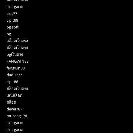
slot gacor
slot77
cipit88
pg soft
pg
สล็อตเว็บตรง
สล็อตเว็บตรง
pgเว็บตรง
FANGWIN88
fangwin88
dadu777
cipit88
สล็อตเว็บตรง
เล่นสล็อต
สล็อต
dewa787
musang178
slot gacor
slot gacor