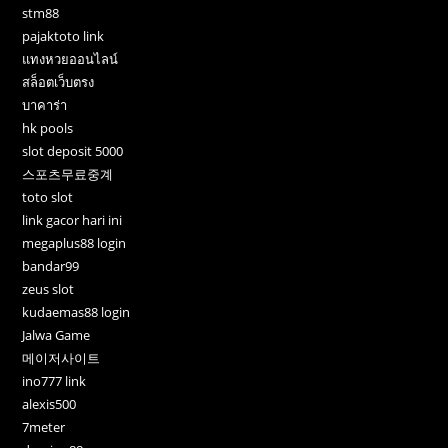
stm88
pajaktoto link
แทงหวยออนไลน์
สล็อตเว็บตรง
บาคาร่า
hk pools
slot deposit 5000
스포츠무료중계
toto slot
link gacor hari ini
megaplus88 login
bandar99
zeus slot
kudaemas88 login
Jalwa Game
메이저사이트
ino777 link
alexis500
7meter