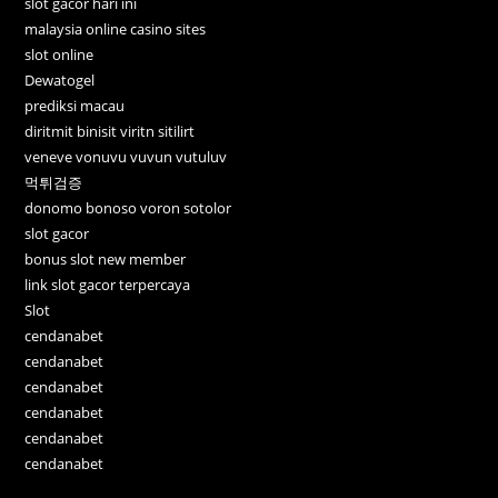
slot gacor hari ini
malaysia online casino sites
slot online
Dewatogel
prediksi macau
diritmit binisit viritn sitilirt
veneve vonuvu vuvun vutuluv
먹튀검증
donomo bonoso voron sotolor
slot gacor
bonus slot new member
link slot gacor terpercaya
Slot
cendanabet
cendanabet
cendanabet
cendanabet
cendanabet
cendanabet