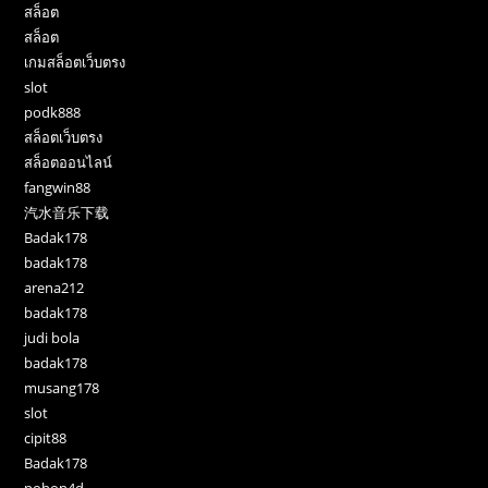
สล็อต
สล็อต
เกมสล็อตเว็บตรง
slot
podk888
สล็อตเว็บตรง
สล็อตออนไลน์
fangwin88
汽水音乐下载
Badak178
badak178
arena212
badak178
judi bola
badak178
musang178
slot
cipit88
Badak178
pohon4d