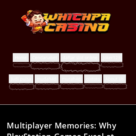
Home
Cendanabet
daftar slot online
Joker123
Judi pulsa
mudah4d
murah4d
olxtoto
About Us
Multiplayer Memories: Why