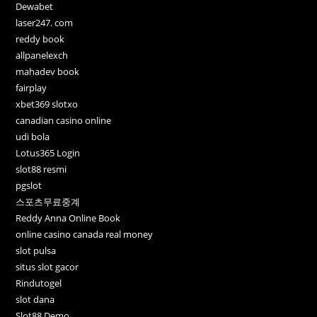
Dewabet
laser247. com
reddy book
allpanelexch
mahadev book
fairplay
xbet369 slotxo
canadian casino online
udi bola
Lotus365 Login
slot88 resmi
pgslot
스포츠무료중계
Reddy Anna Online Book
online casino canada real money
slot pulsa
situs slot gacor
Rindutogel
slot dana
Slot88 Demo