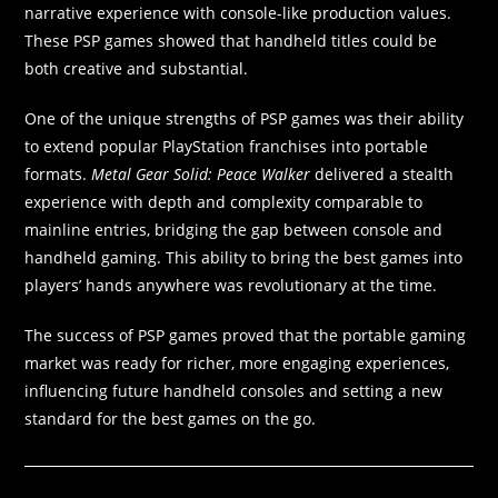
narrative experience with console-like production values.
These PSP games showed that handheld titles could be
both creative and substantial.
One of the unique strengths of PSP games was their ability
to extend popular PlayStation franchises into portable
formats.
Metal Gear Solid: Peace Walker
delivered a stealth
experience with depth and complexity comparable to
mainline entries, bridging the gap between console and
handheld gaming. This ability to bring the best games into
players’ hands anywhere was revolutionary at the time.
The success of PSP games proved that the portable gaming
market was ready for richer, more engaging experiences,
influencing future handheld consoles and setting a new
standard for the best games on the go.