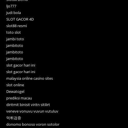
ljo777
judi bola
SLOT GACOR 4D
slot88 resmi
toto slot
jambi toto
jambitoto
jambitoto
jambitoto
slot gacor hari ini
slot gacor hari ini
malaysia online casino sites
slot online
Dewatogel
prediksi macau
diritmit binisit viritn sitilirt
veneve vonuvu vuvun vutuluv
먹튀검증
donomo bonoso voron sotolor