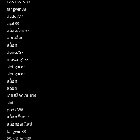
FANGWIN88
fangwin88
dadu777
cipit88
สล็อตเว็บตรง
เล่นสล็อต
สล็อต
dewa787
musang178
slot gacor
slot gacor
สล็อต
สล็อต
เกมสล็อตเว็บตรง
slot
podk888
สล็อตเว็บตรง
สล็อตออนไลน์
fangwin88
汽水音乐下载