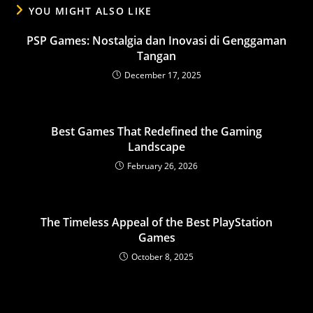
YOU MIGHT ALSO LIKE
PSP Games: Nostalgia dan Inovasi di Genggaman
Tangan
December 17, 2025
Best Games That Redefined the Gaming
Landscape
February 26, 2026
The Timeless Appeal of the Best PlayStation
Games
October 8, 2025