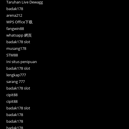
Taruhan Live Dewagg
badak178
arena212
WPS Office下载
fangwin88
whatsapp 網頁
badak178 slot
musang178
STM88
Ini situs penipuan
badak178 slot
lengkap777
sarang 777
badak178 slot
cipit88
cipit88
badak178 slot
badak178
badak178
badak178