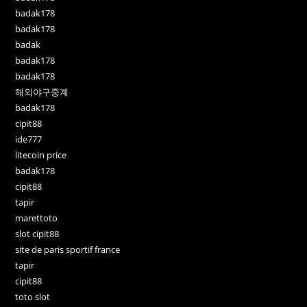
badak178
badak178
badak
badak178
badak178
해외야구중계
badak178
cipit88
ide777
litecoin price
badak178
cipit88
tapir
marettoto
slot cipit88
site de paris sportif france
tapir
cipit88
toto slot