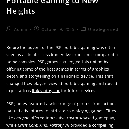
Portable Gaming to New
Heights
Admin
October 9, 2025
Uncategorized
Before the advent of the PSP, portable gaming was often
seen as a simpler, less immersive experience compared to
home consoles. PSP games challenged this notion by
offering some of the best games in terms of graphics,
depth, and storytelling on a handheld device. This shift
changed how players viewed portable gaming and raised
expectations
link slot gacor
for future devices.
PSP games featured a wide range of genres, from action-
packed adventures to intricate role-playing games. Titles
like
Patapon
offered innovative rhythm-based gameplay,
while
Crisis Core: Final Fantasy VII
provided a compelling