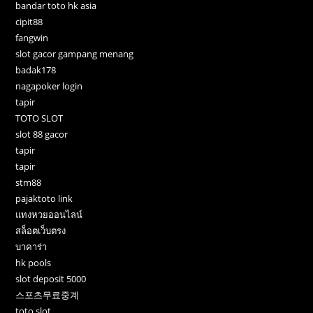
bandar toto hk asia
cipit88
fangwin
slot gacor gampang menang
badak178
nagapoker login
tapir
TOTO SLOT
slot 88 gacor
tapir
tapir
stm88
pajaktoto link
แทงหวยออนไลน์
สล็อตเว็บตรง
บาคาร่า
hk pools
slot deposit 5000
스포츠무료중계
toto slot