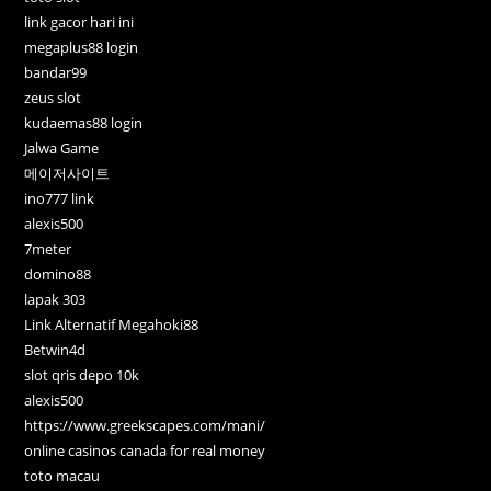
link gacor hari ini
megaplus88 login
bandar99
zeus slot
kudaemas88 login
Jalwa Game
메이저사이트
ino777 link
alexis500
7meter
domino88
lapak 303
Link Alternatif Megahoki88
Betwin4d
slot qris depo 10k
alexis500
https://www.greekscapes.com/mani/
online casinos canada for real money
toto macau