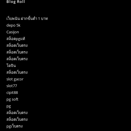
Blog Roll
เว็บพนัน ฝากขั้นต่ำ 1 บาท
depo 5k
Casijon
สล็อตpgแท้
สล็อตเว็บตรง
สล็อตเว็บตรง
สล็อตเว็บตรง
โดจิน
สล็อตเว็บตรง
slot gacor
slot77
cipit88
pg soft
pg
สล็อตเว็บตรง
สล็อตเว็บตรง
pgเว็บตรง