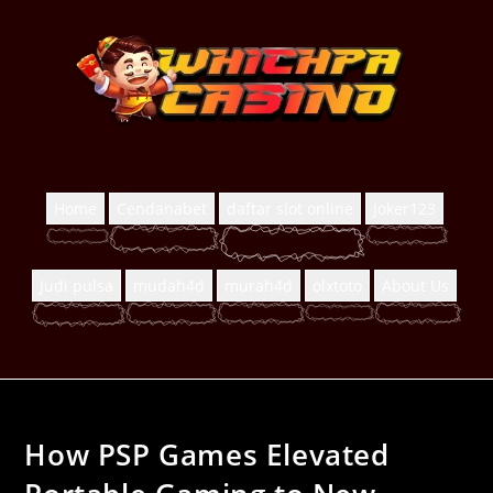
Home
Cendanabet
daftar slot online
Joker123
Judi pulsa
mudah4d
murah4d
olxtoto
About Us
How PSP Games Elevated