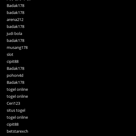
Badak178
badak178
arena212
badak178
judi bola
badak178
musang178
slot
cipit88
Badak178
pohon4d
Badak178
togel online
togel online
Ceri123
situs togel
togel online
cipit88
betstarexch