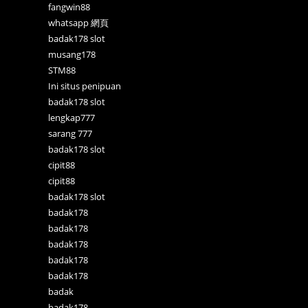
fangwin88
whatsapp 網頁
badak178 slot
musang178
STM88
Ini situs penipuan
badak178 slot
lengkap777
sarang 777
badak178 slot
cipit88
cipit88
badak178 slot
badak178
badak178
badak178
badak178
badak178
badak
badak178