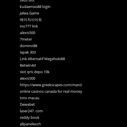
kudaemas88 login
Jalwa Game
메이저사이트
ino777 link
alexis500
7meter
domino88
lapak 303
Link Alternatif Megahoki88
Betwin4d
slot qris depo 10k
alexis500
https://www.greekscapes.com/mani/
online casinos canada for real money
toto macau
Dewabet
laser247. com
reddy book
allpanelexch