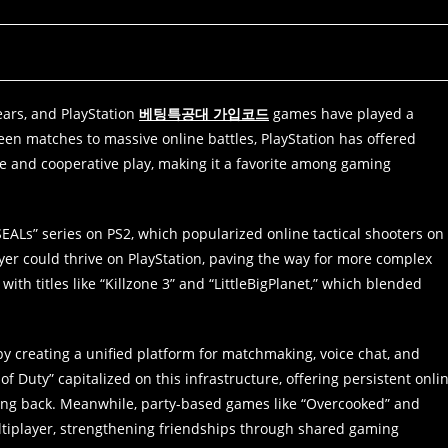
ears, and PlayStation
베팅특공대 가입코드
games have played a
screen matches to massive online battles, PlayStation has offered
ve and cooperative play, making it a favorite among gaming
EALs” series on PS2, which popularized online tactical shooters on
yer could thrive on PlayStation, paving the way for more complex
th titles like “Killzone 3” and “LittleBigPlanet,” which blended
y creating a unified platform for matchmaking, voice chat, and
 Duty” capitalized on this infrastructure, offering persistent onli
ing back. Meanwhile, party-based games like “Overcooked” and
ultiplayer, strengthening friendships through shared gaming