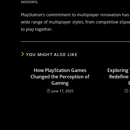
sessions.
PlayStation’s commitment to multiplayer innovation has
wide range of multiplayer styles, from competitive eSpo
to play together.
YOU MIGHT ALSO LIKE
How PlayStation Games
Exploring
Changed the Perception of
Redefine
Gaming
June 17, 2025