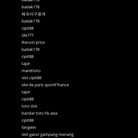
badak178
해외야구중계
badak178
cipit88
ide777
litecoin price
badak178
cipit88
tapir
marettoto
slot cipit88
site de paris sportif france
tapir
cipit88
toto slot
bandar toto hk asia
cipit88
fangwin
slot gacor gampang menang