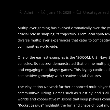
Admin
June 19, 2025
Uncategorized
Multiplayer gaming has evolved dramatically over the y
crucial role in shaping its trajectory. From local split-
diverse multiplayer experiences that cater to competiti
communities worldwide.
One of the earliest examples is the “SOCOM: U.S. Navy S
consoles. Its success demonstrated that online multipla
and engaging multiplayer games. This legacy continued wi
competitive gameplay with creative social features.
The PlayStation Network further enhanced multiplayer b
community-building. Games such as “Destiny” and “Call of
worlds and cooperative missions that keep players com
“Rocket League” highlight the fun and chaos of local m