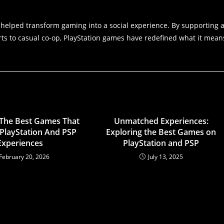
 helped transform gaming into a social experience. By supporting 
rts to casual co-op, PlayStation games have redefined what it mean
 The Best Games That
Unmatched Experiences:
 PlayStation And PSP
Exploring the Best Games on
Experiences
PlayStation and PSP
February 20, 2026
July 13, 2025