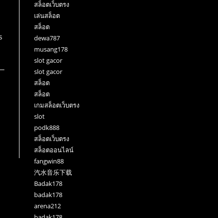
สล็อตเว็บตรง
เล่นสล็อต
a
สล็อต
s
dewa787
musang178
slot gacor
slot gacor
สล็อต
สล็อต
เกมสล็อตเว็บตรง
slot
podk888
สล็อตเว็บตรง
สล็อตออนไลน์
fangwin88
汽水音乐下载
Badak178
badak178
arena212
badak178