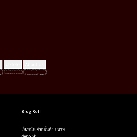
d
olxtoto
About Us
Blog Roll
เว็บพนัน ฝากขั้นต่ำ 1 บาท
depo 5k