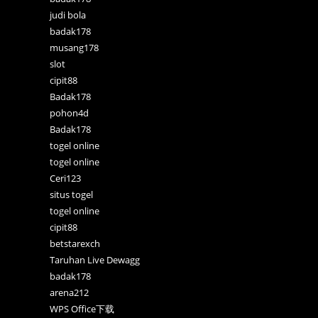
judi bola
badak178
musang178
slot
cipit88
Badak178
pohon4d
Badak178
togel online
togel online
Ceri123
situs togel
togel online
cipit88
betstarexch
Taruhan Live Dewagg
badak178
arena212
WPS Office下载