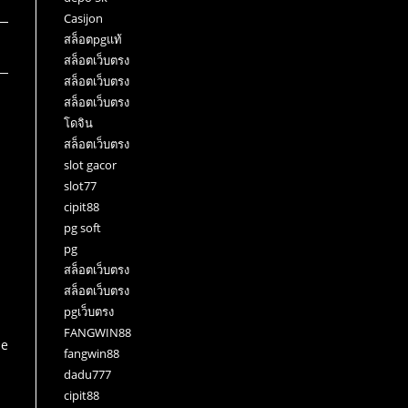
Casijon
สล็อตpgแท้
สล็อตเว็บตรง
สล็อตเว็บตรง
สล็อตเว็บตรง
โดจิน
สล็อตเว็บตรง
slot gacor
slot77
cipit88
pg soft
pg
สล็อตเว็บตรง
สล็อตเว็บตรง
pgเว็บตรง
FANGWIN88
ne
fangwin88
dadu777
cipit88