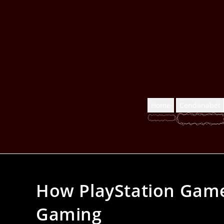
Home
Cendanabet
How PlayStation Game
Gaming