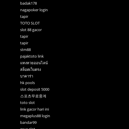
badak178
nagapoker login
tapir
TOTO SLOT
slot 88 gacor
tapir
tapir
stm88
pajaktoto link
แทงหวยออนไลน์
สล็อตเว็บตรง
บาคาร่า
hk pools
slot deposit 5000
스포츠무료중계
toto slot
link gacor hari ini
megaplus88 login
bandar99
zeus slot