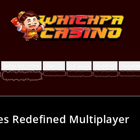
daftar slot online
Joker123
Judi pulsa
mudah4d
murah4
s Redefined Multiplayer